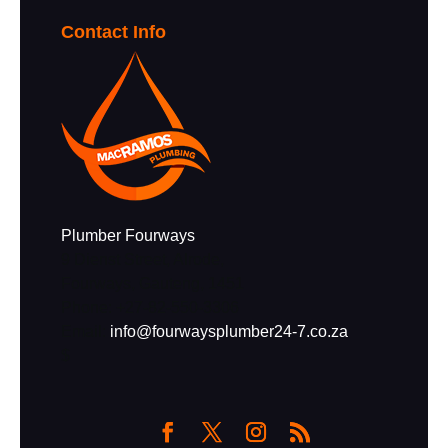
Contact Info
Plumber Fourways
9 Dienst Street, Alrode,
Fourways
,
Gauteng,
1451
Phone:
+27-82-550-3306
Email:
info@fourwaysplumber24-7.co.za
$