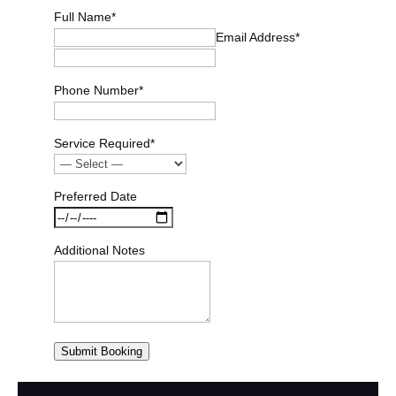
Full Name*
Email Address*
Phone Number*
Service Required*
Preferred Date
Additional Notes
Submit Booking