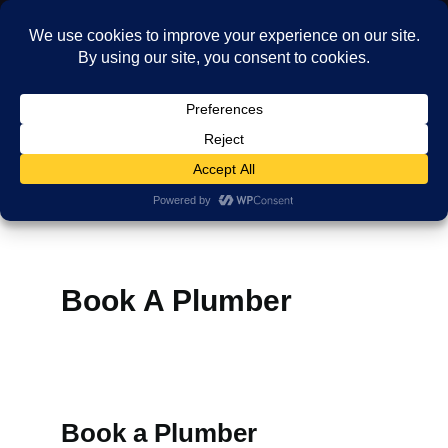
082-550-3306
info@fourwaysplumber24-
7.co.za
Select Page
Book A Plumber
Book a Plumber